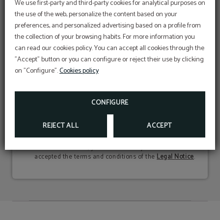
We use first-party and third-party cookies for analytical purposes on
SUBSCRIBE
the use of the web, personalize the content based on your
Be the first on getting to know all the
preferences, and personalized advertising based on a profile from
exclusive advantages and promotions we offer
Cookies
the collection of your browsing habits. For more information you
to you
WHAT DO WE USE THEM FOR?
can read our cookies policy. You can accept all cookies through the
We use first-party and third-party cookies for
"Accept" button or you can configure or reject their use by clicking
analytical purposes regarding website usage, to
personalize content based on your preferences,
on "Configure".
Cookies policy
and to provide personalized advertising based on
PROMOTION
a profile created from your browsing habits. For
more information:
Packs Caldea
We will use your personal data to inform you about
IF YOU WANT TO DISCONNECT AND RELAX AT
CALDEA, DO NOT HESITATE TO FIND OUT ABOUT
CONFIGURE
news and promotions related to our services. We do not
OUR PROMOTIONS.
COOKIES POLICY
share this data with third parties, and in our
Privacy
MORE INFO
Policy
you will find additional information about this
REJECT ALL
ACCEPT
processing and how to exercise your rights of access,
rectification, and erasure, among others. By clicking the
"Subscribe" button, you declare that you have read and
accepted the terms and conditions of the
Legal Notice
.