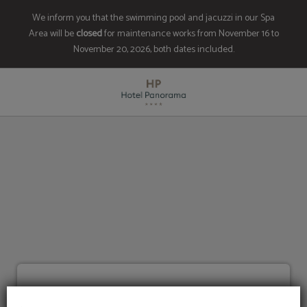
We inform you that the swimming pool and jacuzzi in our Spa
Area will be
closed
for maintenance works from November 16 to
November 20, 2026, both dates included.
Frequently Asked Questions of Hotel Panorama in Escaldes. Official Website.